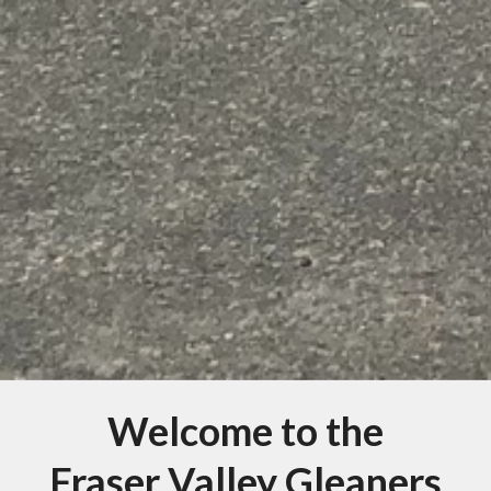
Welcome to the
Fraser Valley Gleaners