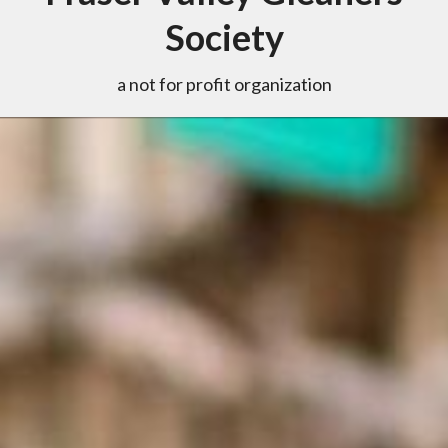
Society
a not for profit organization