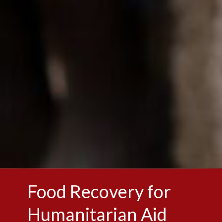
Food Recovery for
Humanitarian Aid