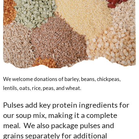
We welcome donations of barley, beans, chickpeas,
lentils, oats, rice, peas, and wheat.
Pulses add key protein ingredients for
our soup mix, making it a complete
meal. We also package pulses and
grains separately for additional