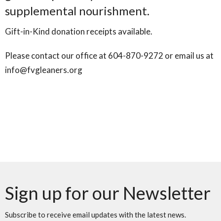
supplemental nourishment.
Gift-in-Kind donation receipts available.
Please contact our office at 604-870-9272 or email us at
info@fvgleaners.org
Sign up for our Newsletter
Subscribe to receive email updates with the latest news.