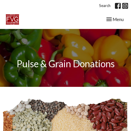
Search
Toggle navig
Menu
Pulse & Grain Donations