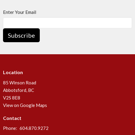
Enter Your Email
Subscribe
Location
85 Winson Road
Abbotsford, BC
V2S 8E8
View on Google Maps
Contact
Phone:
604.870.9272