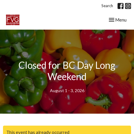
Search
Toggle navig
Menu
Closed for BC Day Long
Weekend
August 1 - 3, 2026
This event has already occurred