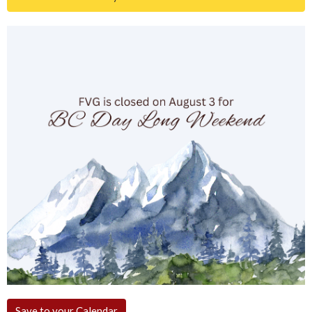
Save to your Calendar