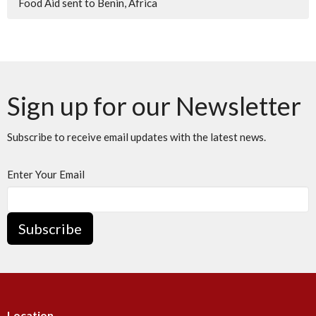
Food Aid sent to Benin, Africa
Sign up for our Newsletter
Subscribe to receive email updates with the latest news.
Enter Your Email
Subscribe
Location