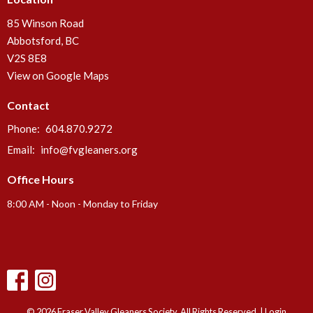
85 Winson Road
Abbotsford, BC
V2S 8E8
View on Google Maps
Contact
Phone:
604.870.9272
Email
:
info@fvgleaners.org
Office Hours
8:00 AM - Noon - Monday to Friday
© 2026 Fraser Valley Gleaners Society. All Rights Reserved. |
Login