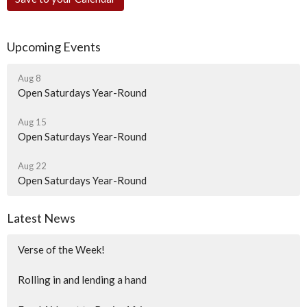
Upcoming Events
Aug 8
Open Saturdays Year-Round
Aug 15
Open Saturdays Year-Round
Aug 22
Open Saturdays Year-Round
Latest News
Verse of the Week!
Rolling in and lending a hand