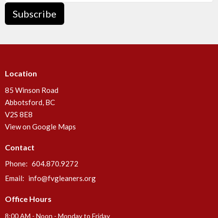
Subscribe
Location
85 Winson Road
Abbotsford, BC
V2S 8E8
View on Google Maps
Contact
Phone:
604.870.9272
Email
:
info@fvgleaners.org
Office Hours
8:00 AM - Noon - Monday to Friday