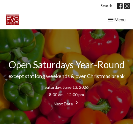
Search
Toggle navig
Menu
Open Saturdays Year-Round
except stat long weekends & over Christmas break
Saturday, June 13, 2026
8:00 am - 12:00 pm
Next Date