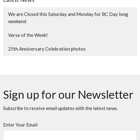
We are Closed this Saturday and Monday for BC Day long
weekend
Verse of the Week!
25th Anniversary Celebration photos
Sign up for our Newsletter
Subscribe to receive email updates with the latest news.
Enter Your Email