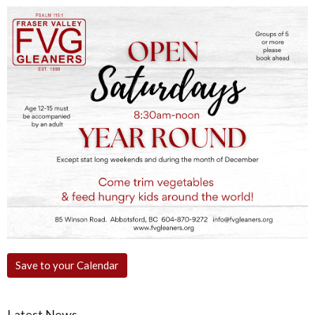
Save to your Calendar
Latest News