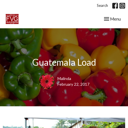
Search
Toggle navig
Menu
Guatemala Load
Malinda
February 22, 2017