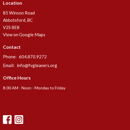
Location
85 Winson Road
Abbotsford, BC
V2S 8E8
View on Google Maps
Contact
Phone:
604.870.9272
Email
:
info@fvgleaners.org
Office Hours
8:00 AM - Noon - Monday to Friday