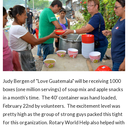
Judy Bergen of "Love Guatemala" will be receiving 1000
boxes (one million servings) of soup mix and apple snacks
in a month's time. The 40' container was hand loaded,
February 22nd by volunteers. The excitement level was
pretty high as the group of strong guys packed this tight
for this organization. Rotary World Help also helped with