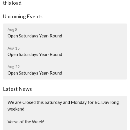
this load.
Upcoming Events
Aug 8
Open Saturdays Year-Round
Aug 15
Open Saturdays Year-Round
Aug 22
Open Saturdays Year-Round
Latest News
We are Closed this Saturday and Monday for BC Day long
weekend
Verse of the Week!