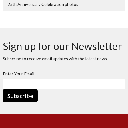
25th Anniversary Celebration photos
Sign up for our Newsletter
Subscribe to receive email updates with the latest news.
Enter Your Email
Subscribe