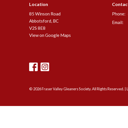
Location
Contac
85 Winson Road
Phone:
Abbotsford, BC
Email
:
V2S 8E8
View on Google Maps
© 2026 Fraser Valley Gleaners Society. All Rights Reserved. |