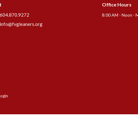
t
Office Hours
604.870.9272
8:00 AM - Noon - 
info@fvgleaners.org
Login