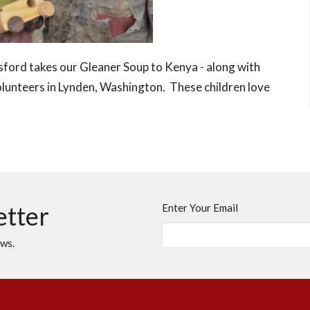
ford takes our Gleaner Soup to Kenya - along with
unteers in Lynden, Washington. These children love
etter
Enter Your Email
ews.