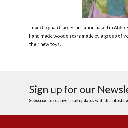
Imani Orphan Care Foundation based in Abbots
hand made wooden cars made by a group of vol
their new toys.
Sign up for our Newsl
Subscribe to receive email updates with the latest n