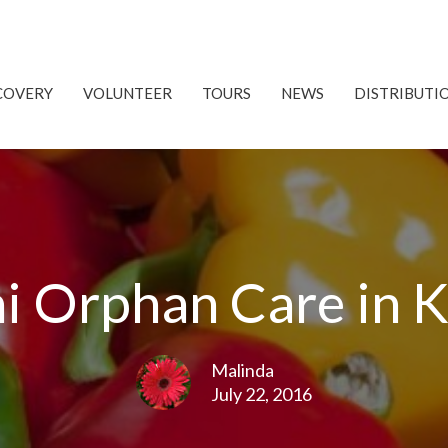
COVERY
VOLUNTEER
TOURS
NEWS
DISTRIBUTI
i Orphan Care in 
Malinda
July 22, 2016