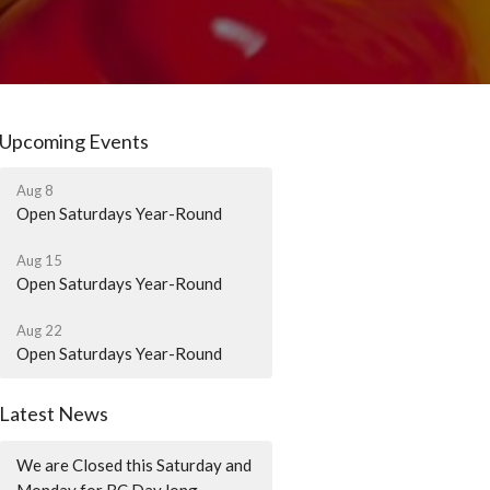
Upcoming Events
Aug 8
Open Saturdays Year-Round
Aug 15
Open Saturdays Year-Round
Aug 22
Open Saturdays Year-Round
Latest News
We are Closed this Saturday and
Monday for BC Day long