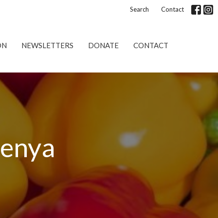
Search
Contact
ON
NEWSLETTERS
DONATE
CONTACT
Kenya