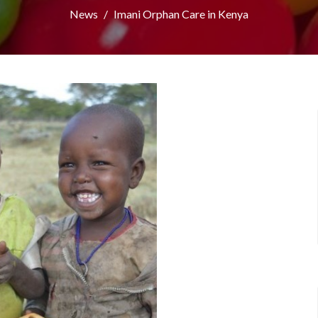
News
Imani Orphan Care in Kenya