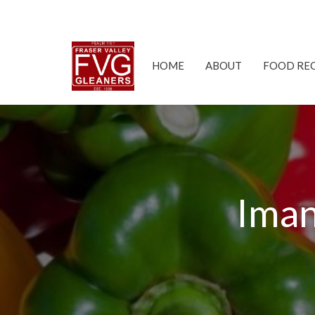
HOME
ABOUT
FOOD RE
Iman