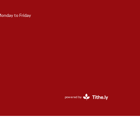
Monday to Friday
powered by
Website
Developed
by
Tithely