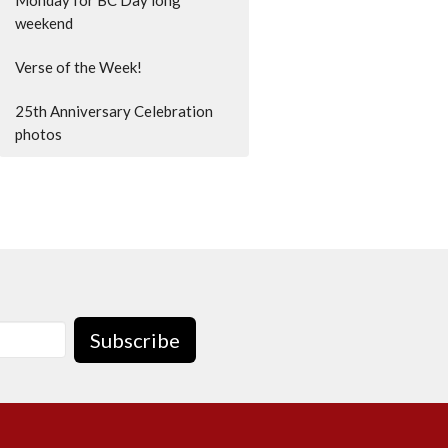
weekend
Verse of the Week!
25th Anniversary Celebration
photos
Subscribe