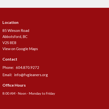
Location
85 Winson Road
Abbotsford, BC
V2S 8E8
View on Google Maps
Contact
Phone:
604.870.9272
Email
:
info@fvgleaners.org
Office Hours
8:00 AM - Noon - Monday to Friday