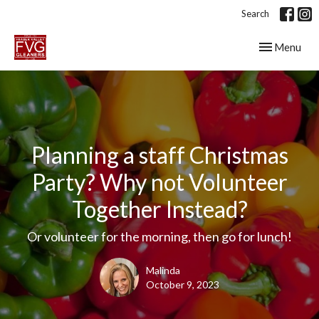
Search
Toggle navig
Menu
Planning a staff Christmas
Party? Why not Volunteer
Together Instead?
Or volunteer for the morning, then go for lunch!
Malinda
October 9, 2023