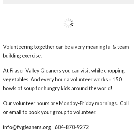
Volunteering together can be a very meaningful & team
building exercise.
At Fraser Valley Gleaners you can visit while chopping
vegetables. And every hour a volunteer works = 150
bowls of soup for hungry kids around the world!
Our volunteer hours are Monday-Friday mornings. Call
or email to book your group to volunteer.
info@fvgleaners.org 604-870-9272