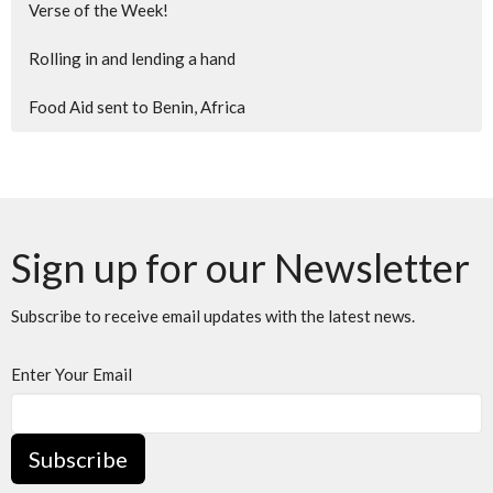
Verse of the Week!
Rolling in and lending a hand
Food Aid sent to Benin, Africa
Sign up for our Newsletter
Subscribe to receive email updates with the latest news.
Enter Your Email
Subscribe