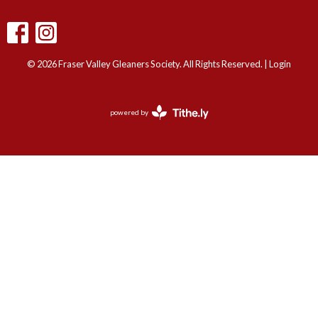
© 2026 Fraser Valley Gleaners Society. All Rights Reserved. |
Login
powered by
Website
Developed
by
Tithely