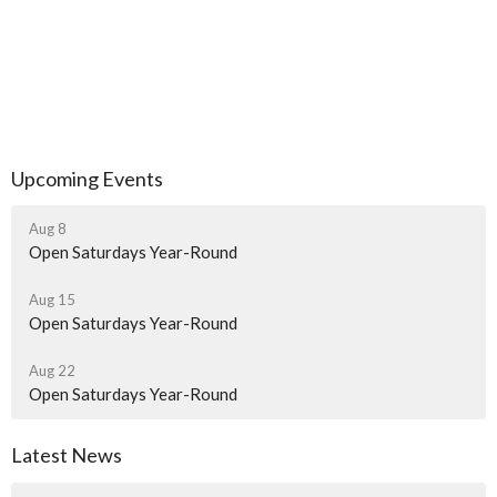
Upcoming Events
Aug 8
Open Saturdays Year-Round
Aug 15
Open Saturdays Year-Round
Aug 22
Open Saturdays Year-Round
Latest News