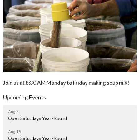
Join us at 8:30 AM Monday to Friday making soup mix!
Upcoming Events
Aug 8
Open Saturdays Year-Round
Aug 15
Open Saturdays Year-Round