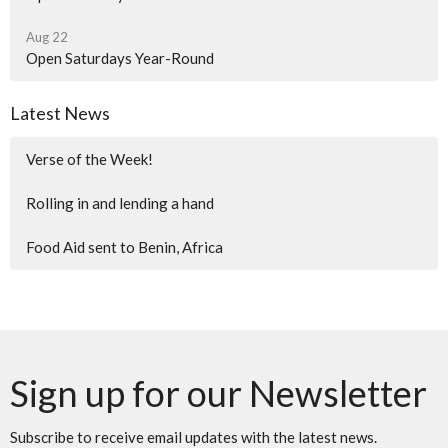
Aug 22
Open Saturdays Year-Round
Latest News
Verse of the Week!
Rolling in and lending a hand
Food Aid sent to Benin, Africa
Sign up for our Newsletter
Subscribe to receive email updates with the latest news.