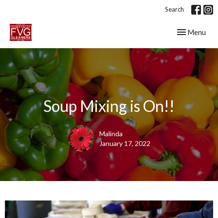
Search
Toggle navig
Menu
Soup Mixing is On!!
Malinda
January 17, 2022