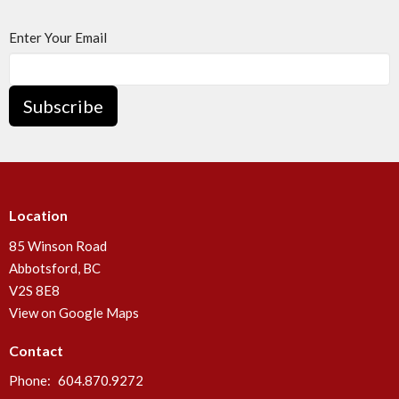
Enter Your Email
Subscribe
Location
85 Winson Road
Abbotsford, BC
V2S 8E8
View on Google Maps
Contact
Phone:
604.870.9272