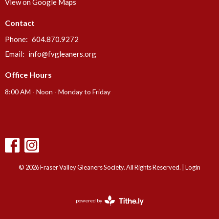
View on Google Maps
Contact
Phone:
604.870.9272
Email
:
info@fvgleaners.org
Office Hours
8:00 AM - Noon - Monday to Friday
© 2026 Fraser Valley Gleaners Society. All Rights Reserved. |
Login
powered by
Website
Developed
by