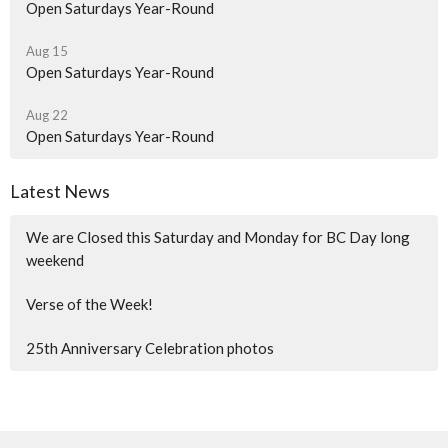
Open Saturdays Year-Round
Aug 15
Open Saturdays Year-Round
Aug 22
Open Saturdays Year-Round
Latest News
We are Closed this Saturday and Monday for BC Day long
weekend
Verse of the Week!
25th Anniversary Celebration photos