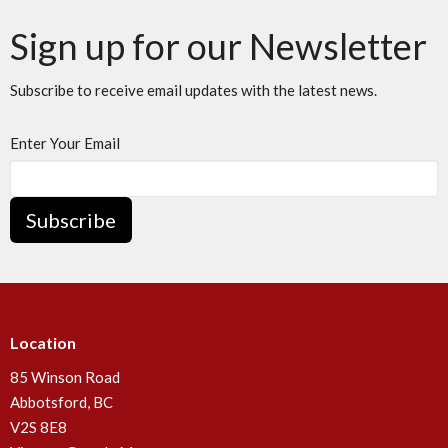
Sign up for our Newsletter
Subscribe to receive email updates with the latest news.
Enter Your Email
Subscribe
Location
85 Winson Road
Abbotsford, BC
V2S 8E8