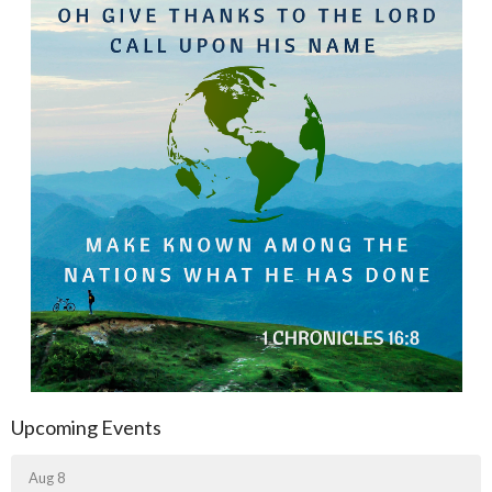
Upcoming Events
Aug 8