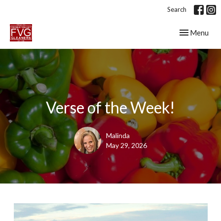
Search
Toggle navig
Menu
Verse of the Week!
Malinda
May 29, 2026