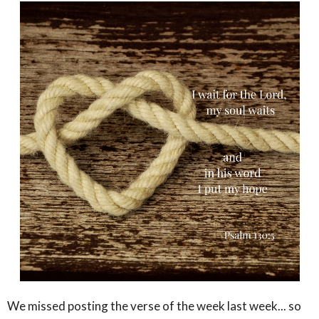
We missed posting the verse of the week last week... so