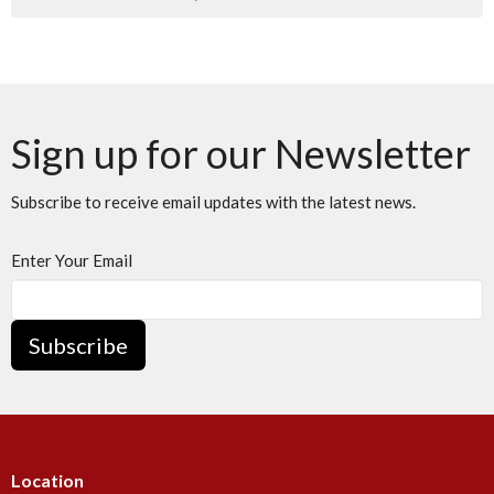
Sign up for our Newsletter
Subscribe to receive email updates with the latest news.
Enter Your Email
Subscribe
Location