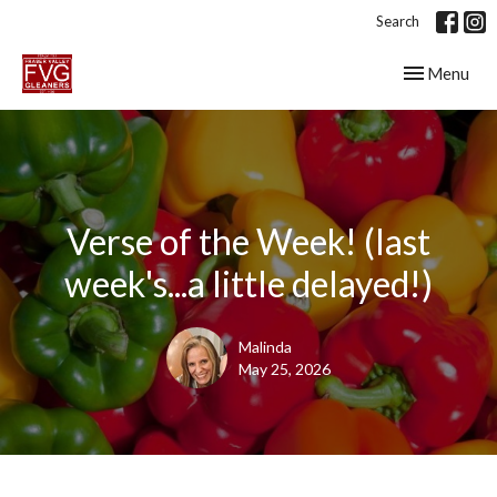
Search
Toggle navig
Menu
Verse of the Week! (last
week's...a little delayed!)
Malinda
May 25, 2026