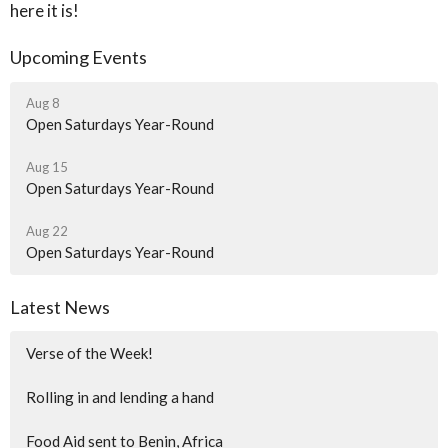
here it is!
Upcoming Events
Aug 8
Open Saturdays Year-Round
Aug 15
Open Saturdays Year-Round
Aug 22
Open Saturdays Year-Round
Latest News
Verse of the Week!
Rolling in and lending a hand
Food Aid sent to Benin, Africa