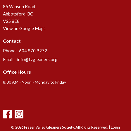
85 Winson Road
Abbotsford, BC
V2S 8E8
View on Google Maps
Contact
Phone:
604.870.9272
Email
:
info@fvgleaners.org
Office Hours
8:00 AM - Noon - Monday to Friday
© 2026 Fraser Valley Gleaners Society. All Rights Reserved. |
Login