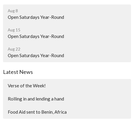
Aug 8
Open Saturdays Year-Round
Aug 15
Open Saturdays Year-Round
Aug 22
Open Saturdays Year-Round
Latest News
Verse of the Week!
Rolling in and lending a hand
Food Aid sent to Benin, Africa