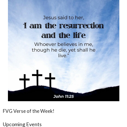
FVG Verse of the Week!
Upcoming Events