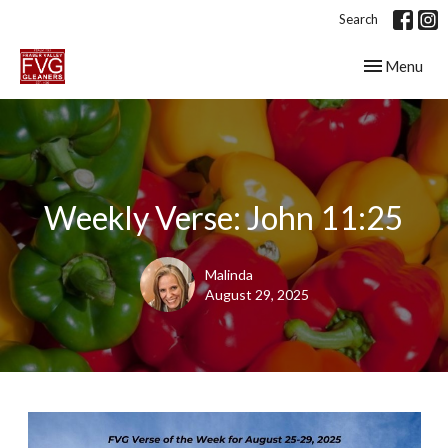
Search
Toggle navig
Menu
Weekly Verse: John 11:25
Malinda
August 29, 2025