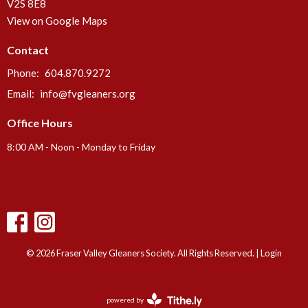
V2S 8E8
View on Google Maps
Contact
Phone:
604.870.9272
Email
:
info@fvgleaners.org
Office Hours
8:00 AM - Noon - Monday to Friday
© 2026 Fraser Valley Gleaners Society. All Rights Reserved. |
Login
powered by
Website