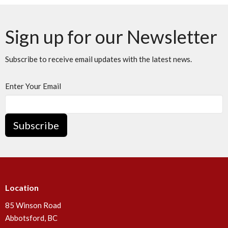
Sign up for our Newsletter
Subscribe to receive email updates with the latest news.
Enter Your Email
Subscribe
Location
85 Winson Road
Abbotsford, BC