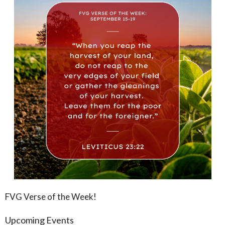
FVG Verse of the Week!
Upcoming Events