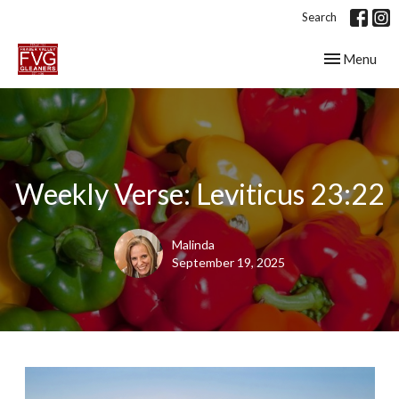
Search
Toggle navig
Menu
Weekly Verse: Leviticus 23:22
Malinda
September 19, 2025