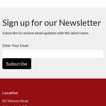
Sign up for our Newsletter
Subscribe to receive email updates with the latest news.
Enter Your Email
Subscribe
Location
85 Winson Road