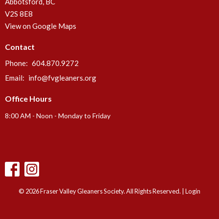
Abbotsford, BC
V2S 8E8
View on Google Maps
Contact
Phone:
604.870.9272
Email
:
info@fvgleaners.org
Office Hours
8:00 AM - Noon - Monday to Friday
© 2026 Fraser Valley Gleaners Society. All Rights Reserved. |
Login