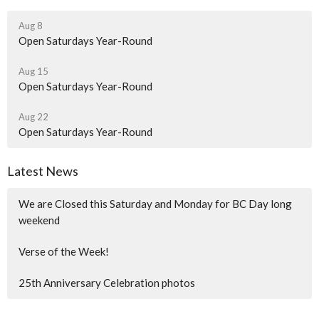
Aug 8
Open Saturdays Year-Round
Aug 15
Open Saturdays Year-Round
Aug 22
Open Saturdays Year-Round
Latest News
We are Closed this Saturday and Monday for BC Day long
weekend
Verse of the Week!
25th Anniversary Celebration photos