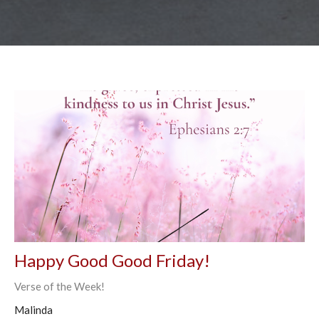
Happy Good Good Friday!
Verse of the Week!
Malinda