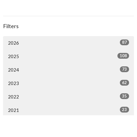
Filters
87
2026
108
2025
73
2024
62
2023
35
2022
23
2021
14
2020
30
2019