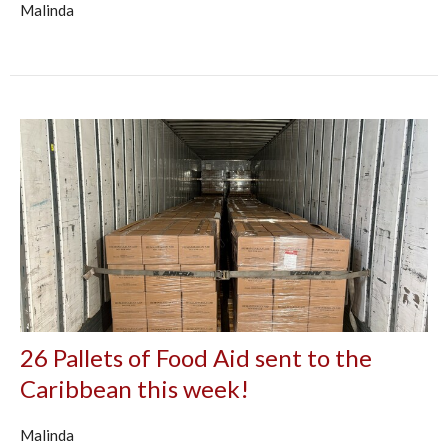
Malinda
26 Pallets of Food Aid sent to the
Caribbean this week!
Malinda