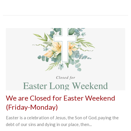
We are Closed for Easter Weekend
(Friday-Monday)
Easter is a celebration of Jesus, the Son of God, paying the
debt of our sins and dying in our place, then...