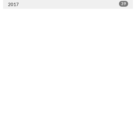
39
2017
31
2016
27
2015
4
2014
Sign up for our Newsletter
Subscribe to receive email updates with the latest news.
Enter Your Email