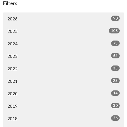
Filters
90
2026
108
2025
73
2024
62
2023
35
2022
23
2021
14
2020
30
2019
26
2018