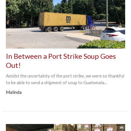
In Between a Port Strike Soup Goes
Out!
Amidst the uncertainty of the port strike, we were so thankful
to be able to send a shipment of soup to Guatemala...
Malinda