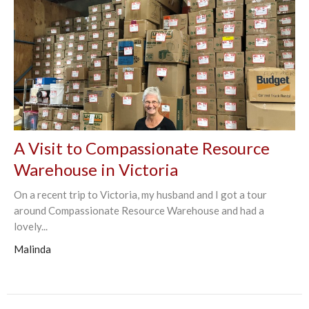
A Visit to Compassionate Resource
Warehouse in Victoria
On a recent trip to Victoria, my husband and I got a tour
around Compassionate Resource Warehouse and had a
lovely...
Malinda