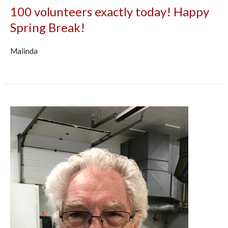
100 volunteers exactly today! Happy
Spring Break!
Malinda