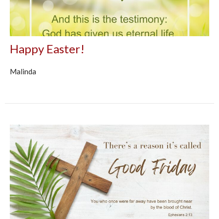
Happy Easter!
Malinda