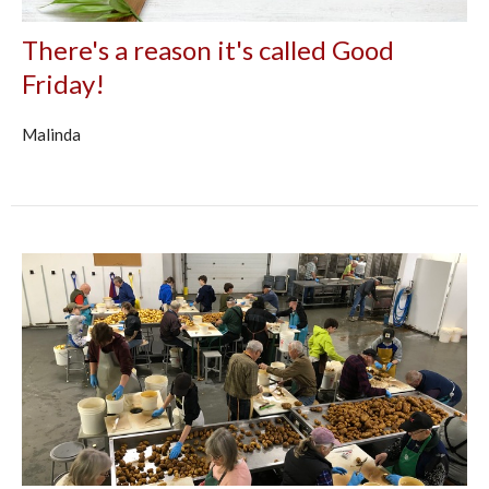
There's a reason it's called Good
Friday!
Malinda