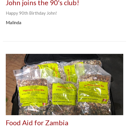
John joins the 90's club!
Happy 90th Birthday John!
Malinda
Food Aid for Zambia