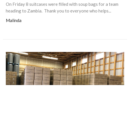
On Friday 8 suitcases were filled with soup bags for a team
heading to Zambia. Thank you to everyone who helps...
Malinda
Soup sent to Burundi!