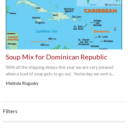
Soup Mix for Dominican Republic
With all the shipping delays this year we are very pleased
when a load of soup gets to go out. Yesterday we sent a...
Malinda Rogusky
Filters
90
2026