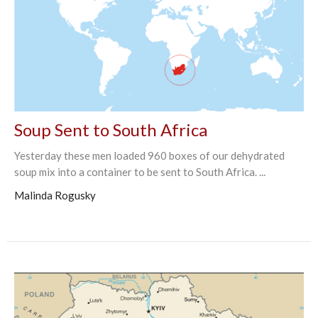
Soup Sent to South Africa
Yesterday these men loaded 960 boxes of our dehydrated
soup mix into a container to be sent to South Africa. ...
Malinda Rogusky