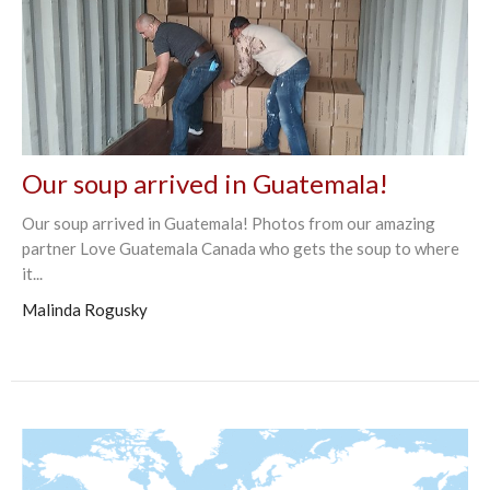
Our soup arrived in Guatemala!
Our soup arrived in Guatemala! Photos from our amazing
partner Love Guatemala Canada who gets the soup to where
it...
Malinda Rogusky