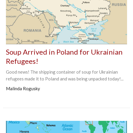
Soup Arrived in Poland for Ukrainian
Refugees!
Good news! The shipping container of soup for Ukrainian
refugees made it to Poland and was being unpacked today!...
Malinda Rogusky