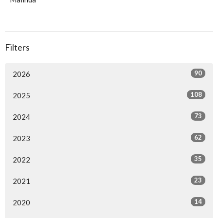
Filters
90
2026
108
2025
73
2024
62
2023
35
2022
23
2021
14
2020