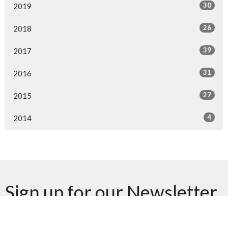
30
2019
26
2018
39
2017
31
2016
27
2015
4
2014
Sign up for our Newsletter
Subscribe to receive email updates with the latest news.