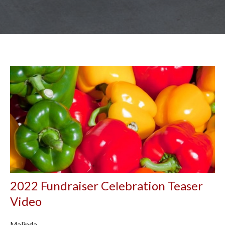
2022 Fundraiser Celebration Teaser
Video
Malinda